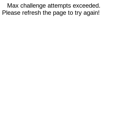
Max challenge attempts exceeded.
Please refresh the page to try again!