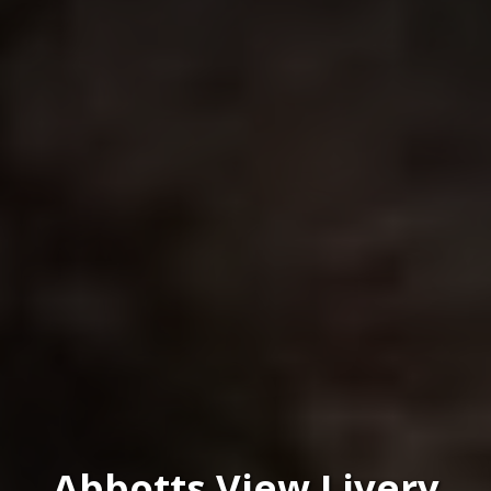
Abbotts View Livery