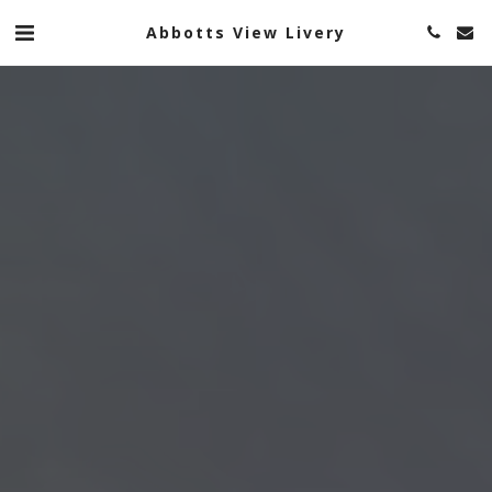
Abbotts View Livery