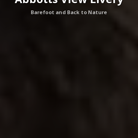
Barefoot and Back to Nature