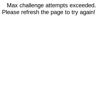
Max challenge attempts exceeded.
Please refresh the page to try again!