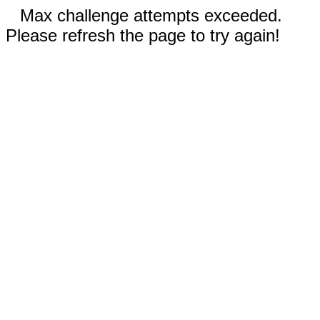
Max challenge attempts exceeded.
Please refresh the page to try again!