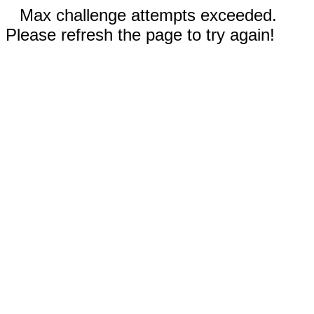
Max challenge attempts exceeded.
Please refresh the page to try again!