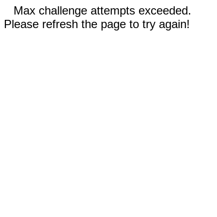
Max challenge attempts exceeded.
Please refresh the page to try again!