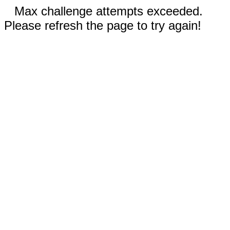
Max challenge attempts exceeded.
Please refresh the page to try again!