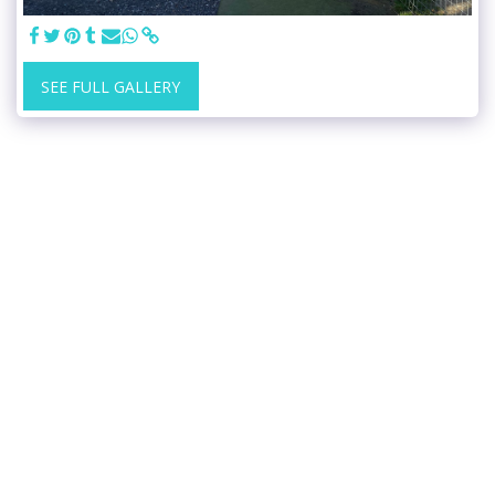
SEE FULL GALLERY