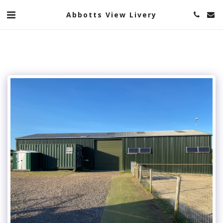
Abbotts View Livery