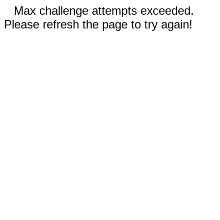
Max challenge attempts exceeded.
Please refresh the page to try again!