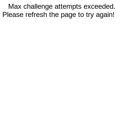
Max challenge attempts exceeded.
Please refresh the page to try again!