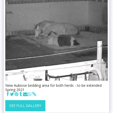
New Aubiose bedding area for both herds - to be extended
Spring 2021
SEE FULL GALLERY