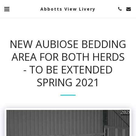
Abbotts View Livery
NEW AUBIOSE BEDDING
AREA FOR BOTH HERDS
- TO BE EXTENDED
SPRING 2021