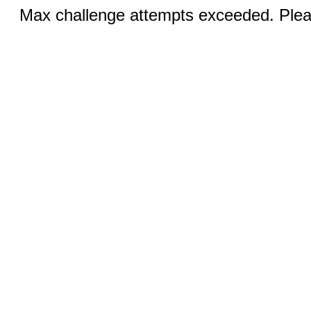
Max challenge attempts exceeded. Pleas