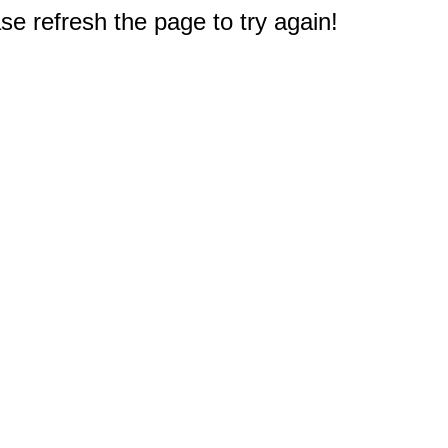
e refresh the page to try again!