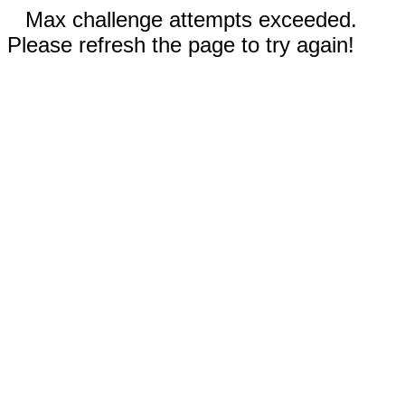
Max challenge attempts exceeded.
Please refresh the page to try again!